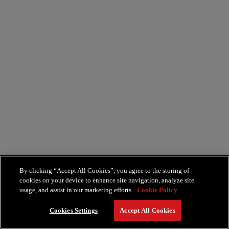
By clicking “Accept All Cookies”, you agree to the storing of
cookies on your device to enhance site navigation, analyze site
usage, and assist in our marketing efforts.
Cookie Policy
Cookies Settings
Accept All Cookies