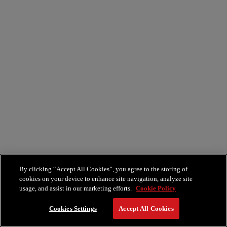
By clicking “Accept All Cookies”, you agree to the storing of
cookies on your device to enhance site navigation, analyze site
usage, and assist in our marketing efforts.
Cookie Policy
Cookies Settings
Accept All Cookies