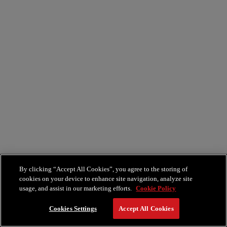
By clicking “Accept All Cookies”, you agree to the storing of
cookies on your device to enhance site navigation, analyze site
usage, and assist in our marketing efforts.
Cookie Policy
Cookies Settings
Accept All Cookies