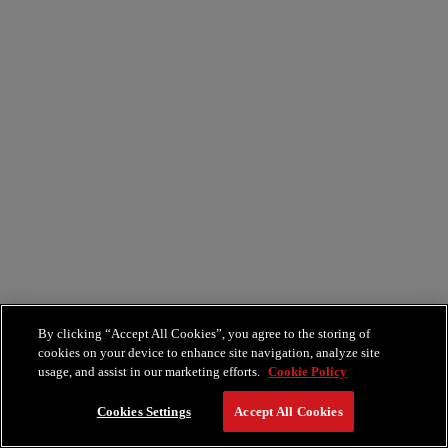
By clicking “Accept All Cookies”, you agree to the storing of
cookies on your device to enhance site navigation, analyze site
usage, and assist in our marketing efforts.
Cookie Policy
Cookies Settings
Accept All Cookies