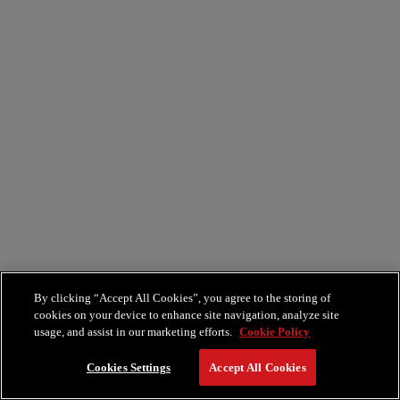
By clicking “Accept All Cookies”, you agree to the storing of
cookies on your device to enhance site navigation, analyze site
usage, and assist in our marketing efforts.
Cookie Policy
Cookies Settings
Accept All Cookies