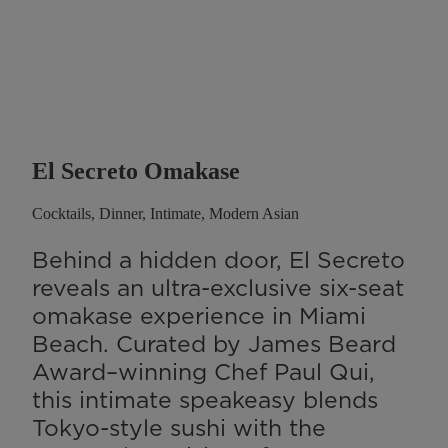
El Secreto Omakase
Cocktails, Dinner, Intimate, Modern Asian
Behind a hidden door, El Secreto
reveals an ultra-exclusive six-seat
omakase experience in Miami
Beach. Curated by James Beard
Award–winning Chef Paul Qui,
this intimate speakeasy blends
Tokyo-style sushi with the