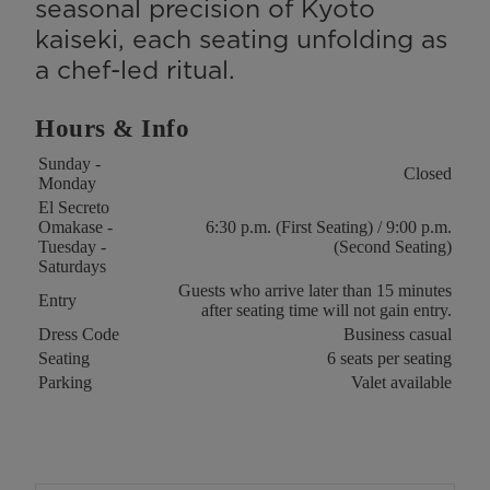
seasonal precision of Kyoto
kaiseki, each seating unfolding as
a chef-led ritual.
Hours & Info
Key
Value
Sunday -
Closed
Monday
El Secreto
Omakase -
6:30 p.m. (First Seating) / 9:00 p.m.
Tuesday -
(Second Seating)
Saturdays
Guests who arrive later than 15 minutes
Entry
after seating time will not gain entry.
Dress Code
Business casual
Seating
6 seats per seating
Parking
Valet available