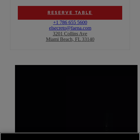
RESERVE TABLE
+1 786 655 5600
elsecreto@faena.com
3201 Collins Ave
Miami Beach, FL 33140