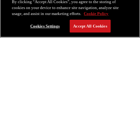
By clicking “Accept All Cookies”, you agree to the storing of
cookies on your device to enhance site navigation, analyze site
usage, and assist in our marketing efforts.
Cookie Policy
Cookies Settings
Accept All Cookies
RESERVE