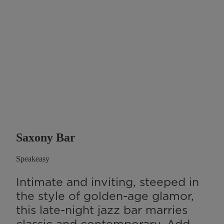
Saxony Bar
Speakeasy
Intimate and inviting, steeped in
the style of golden-age glamor,
this late-night jazz bar marries
classic and contemporary. Add