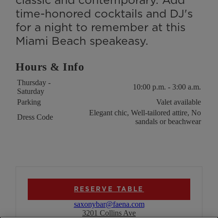
time-honored cocktails and DJ's
for a night to remember at this
Miami Beach speakeasy.
Hours & Info
Key
Value
Thursday -
10:00 p.m. - 3:00 a.m.
Saturday
Parking
Valet available
Elegant chic, Well-tailored attire, No
Dress Code
sandals or beachwear
RESERVE TABLE
saxonybar@faena.com
3201 Collins Ave