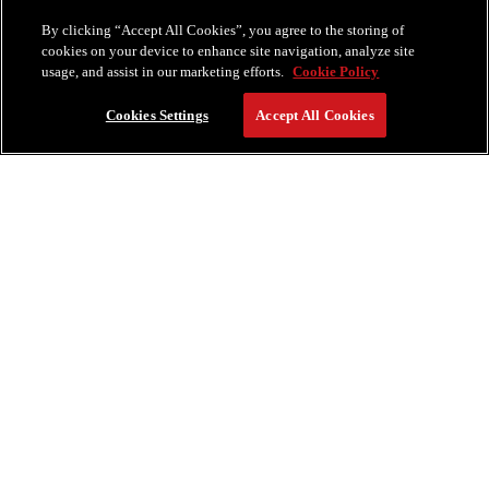
Miami Beach, FL 33140
By clicking “Accept All Cookies”, you agree to the storing of
cookies on your device to enhance site navigation, analyze site
usage, and assist in our marketing efforts.
Cookie Policy
Cookies Settings
Accept All Cookies
RESERVE