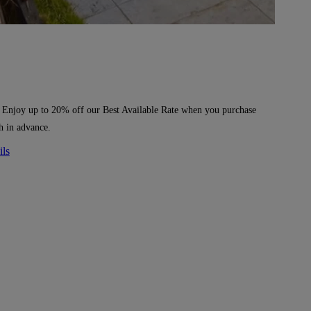
 Enjoy up to 20% off our Best Available Rate when you purchase
h in advance.
ils