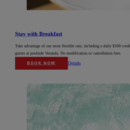
Stay with Breakfast
Take advantage of our most flexible rate, including a daily $100 credi
guests at poolside Veranda. No modification or cancellation fees.
Details
BOOK NOW