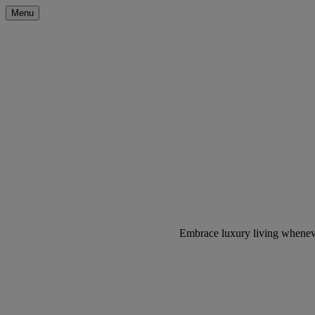
Menu
Embrace luxury living wheneve