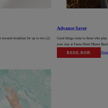
Advance Saver
t towards breakfast for up to two (2)
Good things come to those who plan.
your stay at Faena Hotel Miami Beac
Deta
BOOK NOW