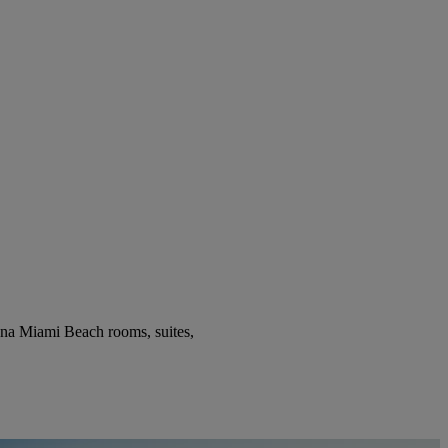
ena Miami Beach rooms, suites,