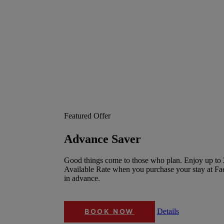
Featured Offer
Advance Saver
Good things come to those who plan. Enjoy up to 
Available Rate when you purchase your stay at F
in advance.
Details
BOOK NOW