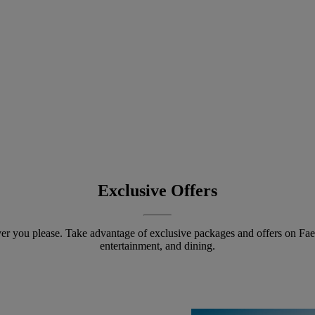
Exclusive Offers
r you please. Take advantage of exclusive packages and offers on Fa
entertainment, and dining.