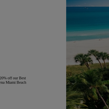
20% off our Best
aena Miami Beach