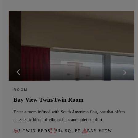
ROOM
Bay View Twin/Twin Room
Enter a room infused with South American flair, one that offers
an eclectic blend of vibrant hues and quiet comfort.
2 TWIN BEDS
654 SQ. FT.
BAY VIEW