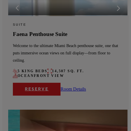
SUITE
Faena Penthouse Suite
Welcome to the ultimate Miami Beach penthouse suite, one that
puts immersive ocean views on full display—from floor to
ceiling.
5 KING BEDS
14,507 SQ. FT.
OCEANFRONT VIEW
Room Details
RESERVE