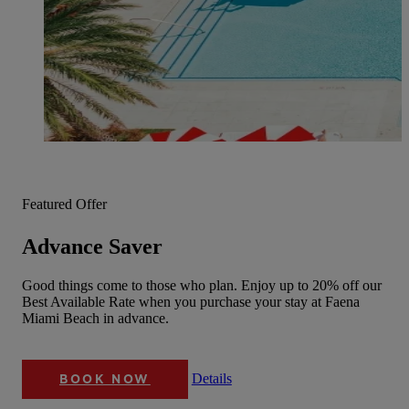
Featured Offer
Advance Saver
Good things come to those who plan. Enjoy up to 20% off our
Best Available Rate when you purchase your stay at Faena
Miami Beach in advance.
Details
BOOK NOW