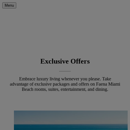
Menu
Exclusive Offers
Embrace luxury living whenever you please. Take
advantage of exclusive packages and offers on Faena Miami
Beach rooms, suites, entertainment, and dining.