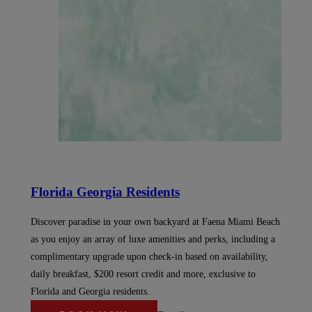
Florida Georgia Residents
Discover paradise in your own backyard at Faena Miami Beach
as you enjoy an array of luxe amenities and perks, including a
complimentary upgrade upon check-in based on availability,
daily breakfast, $200 resort credit and more, exclusive to
Florida and Georgia residents.