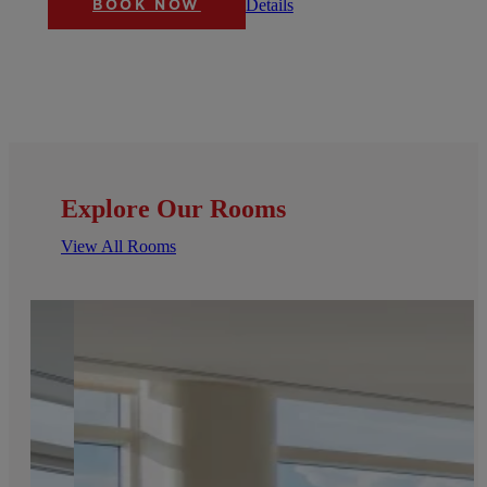
Details
BOOK NOW
Explore Our Rooms
View All Rooms