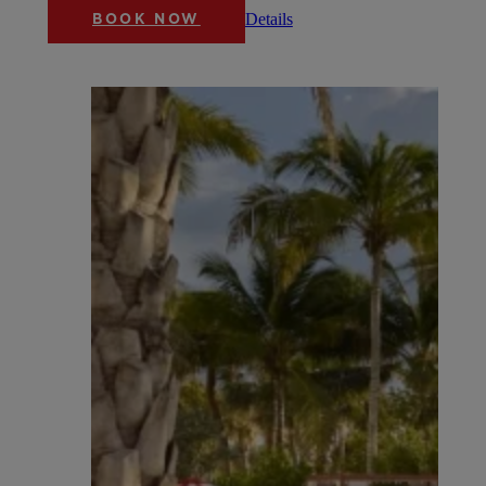
Details
BOOK NOW