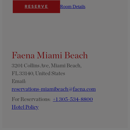
Room Details
RESERVE
Faena Miami Beach
3201 Collins Ave, Miami Beach,
FL 33140, United States
Email:
reservations-miamibeach@faena.com
For Reservations:
+1 305-534-8800
Hotel Policy