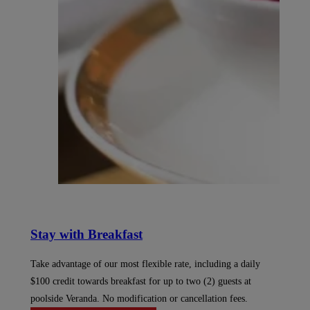
Stay with Breakfast
Take advantage of our most flexible rate, including a daily
$100 credit towards breakfast for up to two (2) guests at
poolside Veranda. No modification or cancellation fees.