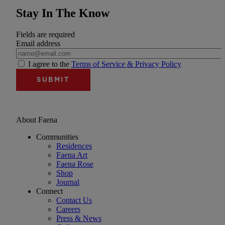
Stay In The Know
Fields are required
Email address
I agree to the
Terms of Service & Privacy Policy
About Faena
Communities
Residences
Faena Art
Faena Rose
Shop
Journal
Connect
Contact Us
Careers
Press & News