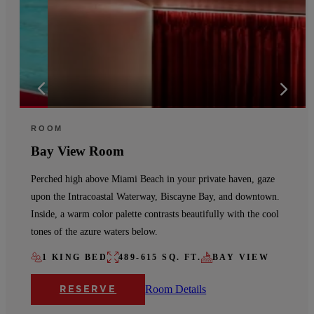
ROOM
Bay View Room
Perched high above Miami Beach in your private haven, gaze
upon the Intracoastal Waterway, Biscayne Bay, and downtown.
Inside, a warm color palette contrasts beautifully with the cool
tones of the azure waters below.
1 KING BED
489-615 SQ. FT.
BAY VIEW
Room Details
RESERVE