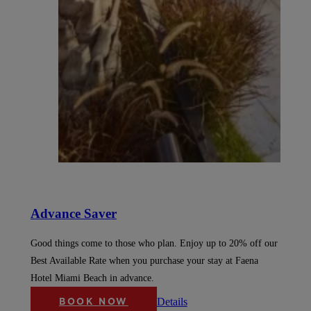
Advance Saver
Good things come to those who plan. Enjoy up to 20% off our
Best Available Rate when you purchase your stay at Faena
Hotel Miami Beach in advance.
Details
BOOK NOW