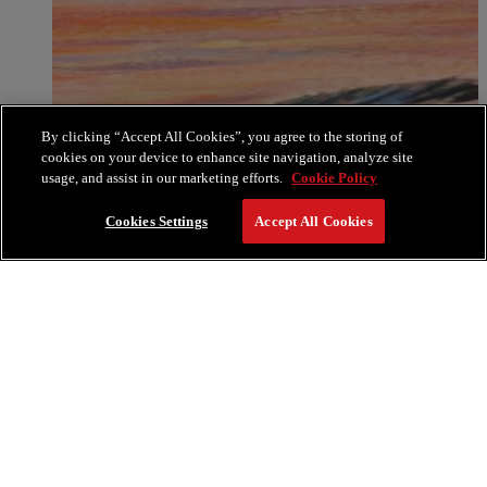
By clicking “Accept All Cookies”, you agree to the storing of
cookies on your device to enhance site navigation, analyze site
usage, and assist in our marketing efforts.
Cookie Policy
Cookies Settings
Accept All Cookies