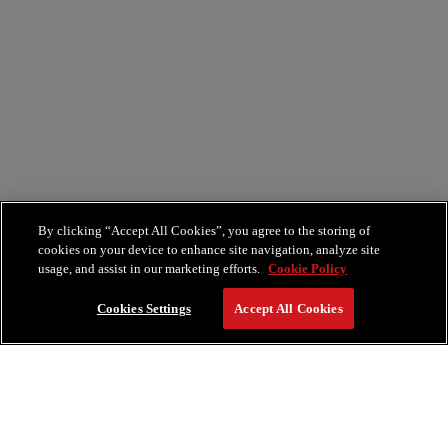
By clicking “Accept All Cookies”, you agree to the storing of
cookies on your device to enhance site navigation, analyze site
usage, and assist in our marketing efforts.
Cookie Policy
Cookies Settings
Accept All Cookies