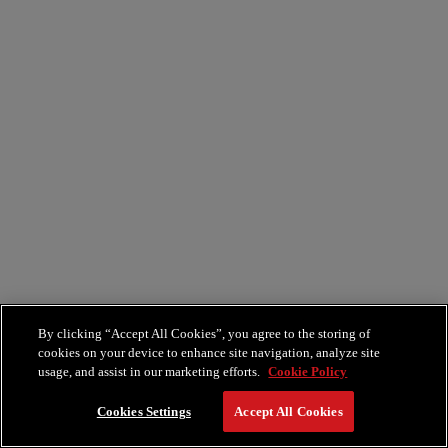
By clicking “Accept All Cookies”, you agree to the storing of
cookies on your device to enhance site navigation, analyze site
usage, and assist in our marketing efforts.
Cookie Policy
Cookies Settings
Accept All Cookies