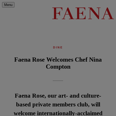
Menu
DINE
Faena Rose Welcomes Chef Nina
Compton
Faena Rose, our art- and culture-
based private members club, will
welcome internationally-acclaimed