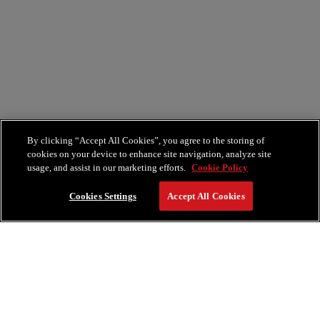
By clicking “Accept All Cookies”, you agree to the storing of
cookies on your device to enhance site navigation, analyze site
usage, and assist in our marketing efforts.
Cookie Policy
Cookies Settings
Accept All Cookies