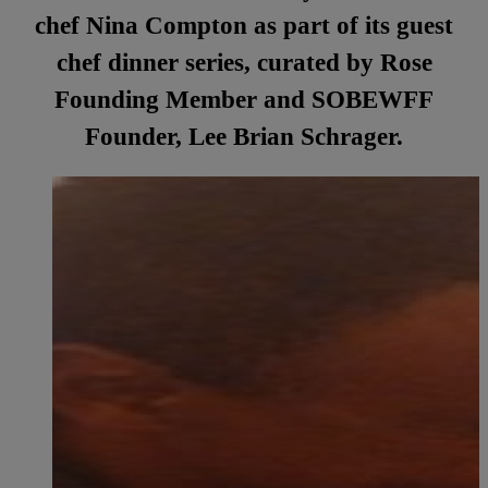
chef Nina Compton as part of its guest
chef dinner series, curated by Rose
Founding Member and SOBEWFF
Founder, Lee Brian Schrager.