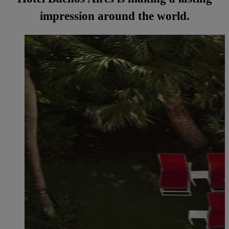
impression around the world.