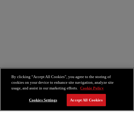
By clicking “Accept All Cookies”, you agree to the storing of
cookies on your device to enhance site navigation, analyze site
usage, and assist in our marketing efforts.
Cookie Policy
Cookies Settings
Accept All Cookies