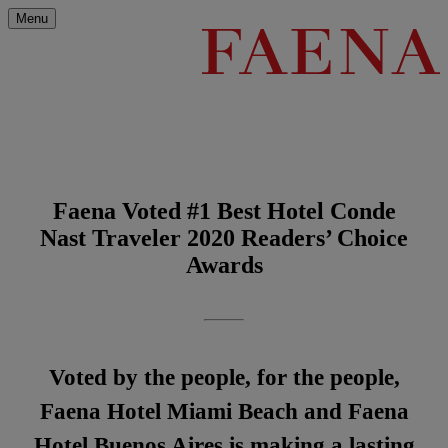
Menu
Faena Voted #1 Best Hotel Conde
Nast Traveler 2020 Readers’ Choice
Awards
Voted by the people, for the people,
Faena Hotel Miami Beach and Faena
Hotel Buenos Aires is making a lasting