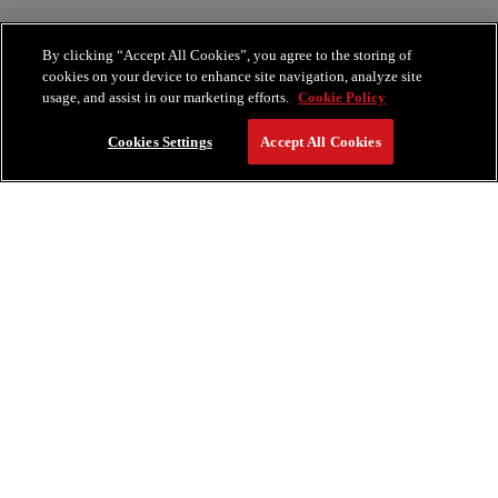
By clicking “Accept All Cookies”, you agree to the storing of
cookies on your device to enhance site navigation, analyze site
usage, and assist in our marketing efforts.
Cookie Policy
Cookies Settings
Accept All Cookies