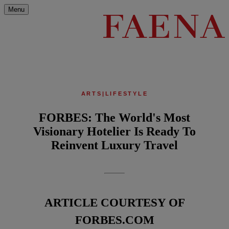
Menu
ARTS
|
LIFESTYLE
FORBES: The World's Most
Visionary Hotelier Is Ready To
Reinvent Luxury Travel
ARTICLE COURTESY OF
FORBES.COM