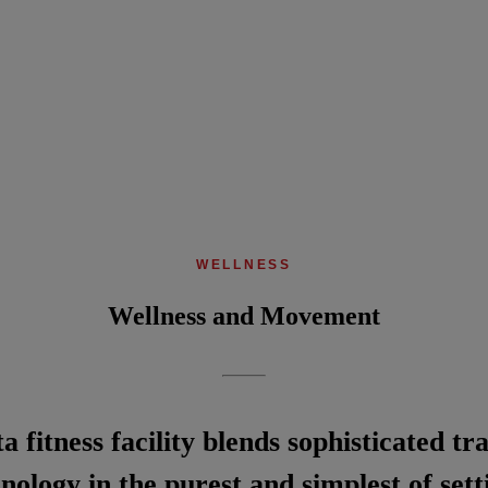
WELLNESS
Wellness and Movement
 fitness facility blends sophisticated t
nology in the purest and simplest of sett