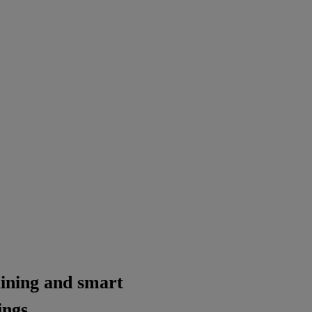
raining and smart
ings.