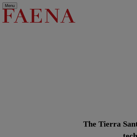
Menu
The Tierra Santa
tech