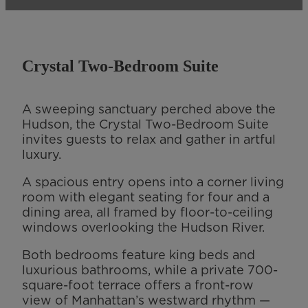
Crystal Two-Bedroom Suite
A sweeping sanctuary perched above the
Hudson, the Crystal Two-Bedroom Suite
invites guests to relax and gather in artful
luxury.
A spacious entry opens into a corner living
room with elegant seating for four and a
dining area, all framed by floor-to-ceiling
windows overlooking the Hudson River.
Both bedrooms feature king beds and
luxurious bathrooms, while a private 700-
square-foot terrace offers a front-row
view of Manhattan’s westward rhythm —