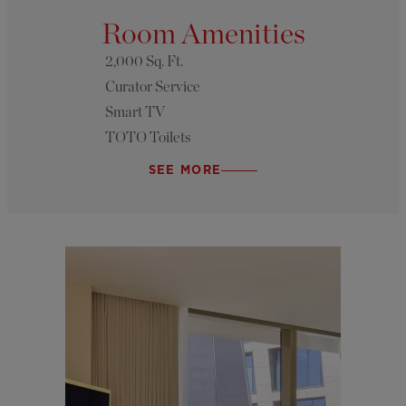
Room Amenities
2,000 Sq. Ft.
Curator Service
Smart TV
TOTO Toilets
SEE MORE