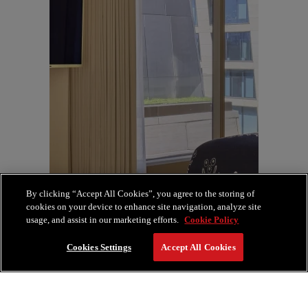
By clicking “Accept All Cookies”, you agree to the storing of
cookies on your device to enhance site navigation, analyze site
usage, and assist in our marketing efforts.
Cookie Policy
Cookies Settings
Accept All Cookies