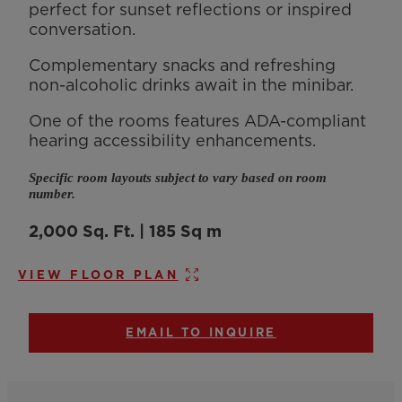
perfect for sunset reflections or inspired
conversation.
Complementary snacks and refreshing
non-alcoholic drinks await in the minibar.
One of the rooms features ADA-compliant
hearing accessibility enhancements.
Specific room layouts subject to vary based on room
number.
2,000 Sq. Ft. | 185 Sq m
VIEW FLOOR PLAN
EMAIL TO INQUIRE