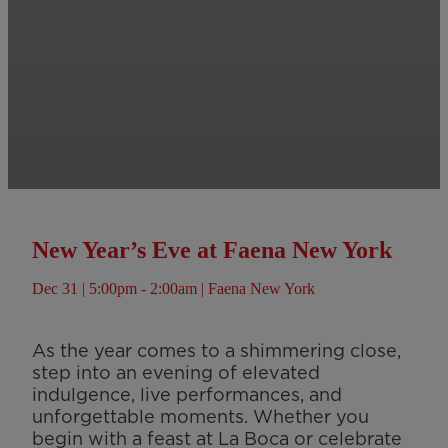
New Year’s Eve at Faena New York
Dec 31 | 5:00pm - 2:00am | Faena New York
As the year comes to a shimmering close,
step into an evening of elevated
indulgence, live performances, and
unforgettable moments. Whether you
begin with a feast at La Boca or celebrate