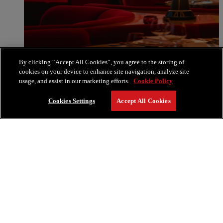
By clicking “Accept All Cookies”, you agree to the storing of
cookies on your device to enhance site navigation, analyze site
usage, and assist in our marketing efforts.
Cookie Policy
Cookies Settings
Accept All Cookies
La Boca by Francis Mallmann
La Boca, First Seating | 5:30 PM
Our early seating presents a special La Boca menu bold
flavors, vibrant atmosphere, and live music that sparks the
evening. Designed as the perfect prelude for the celebrations to
follow, this dinner ensures your New Year’s celebrations begin
on a high note.