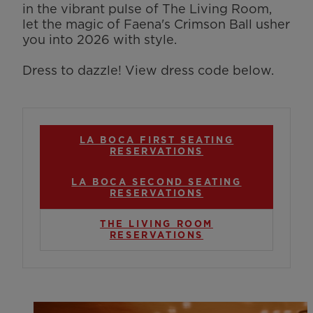
in the vibrant pulse of The Living Room,
let the magic of Faena's Crimson Ball usher
you into 2026 with style.
Dress to dazzle! View dress code below.
LA BOCA FIRST SEATING
RESERVATIONS
LA BOCA SECOND SEATING
RESERVATIONS
THE LIVING ROOM
RESERVATIONS