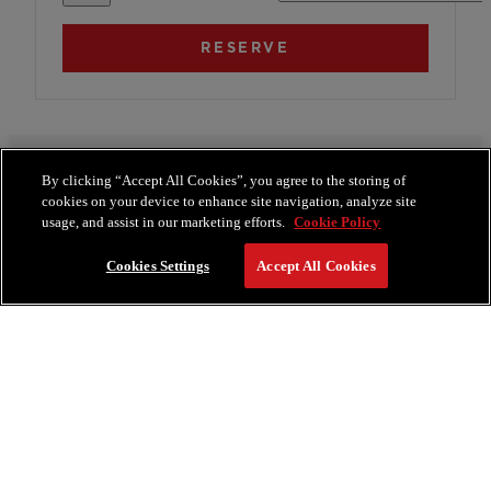
By clicking “Accept All Cookies”, you agree to the storing of
Room Amenities
cookies on your device to enhance site navigation, analyze site
usage, and assist in our marketing efforts.
Cookie Policy
800 Sq. Ft.
Smart TV
Cookies Settings
Accept All Cookies
TOTO Toilets
Turndown Service
SEE MORE