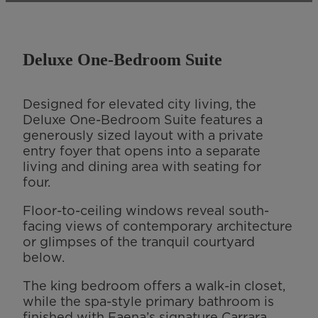
Deluxe One-Bedroom Suite
Designed for elevated city living, the
Deluxe One-Bedroom Suite features a
generously sized layout with a private
entry foyer that opens into a separate
living and dining area with seating for
four.
Floor-to-ceiling windows reveal south-
facing views of contemporary architecture
or glimpses of the tranquil courtyard
below.
The king bedroom offers a walk-in closet,
while the spa-style primary bathroom is
finished with Faena’s signature Carrara