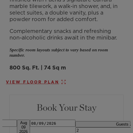
marble tilework, a walk-in shower, and, in
select suites, a double vanity, plus a
powder room for added comfort.
Complementary snacks and refreshing
non-alcoholic drinks await in the minibar.
Specific room layouts subject to vary based on room
number.
800 Sq. Ft. | 74 Sq m
VIEW FLOOR PLAN
Book Your Stay
Date
Arrival & Departure. Press alt + ar
Aug
Guests
2
09
2026