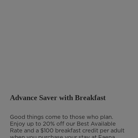
Advance Saver with Breakfast
Good things come to those who plan.
Enjoy up to 20% off our Best Available
Rate and a $100 breakfast credit per adult
when you purchase your stay at Faena