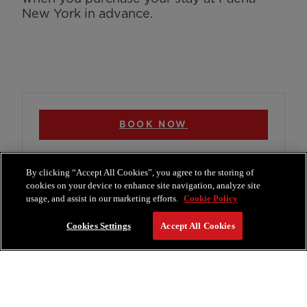
New York in advance.
BOOK NOW
By clicking “Accept All Cookies”, you agree to the storing of
cookies on your device to enhance site navigation, analyze site
usage, and assist in our marketing efforts.
Cookie Policy
More Offers
Cookies Settings
Accept All Cookies
View All Offers