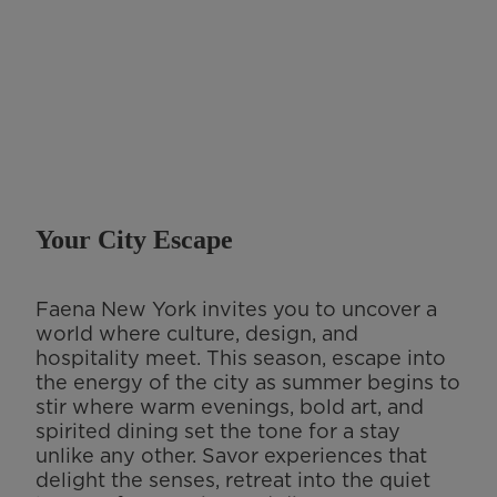
Your City Escape
Faena New York invites you to uncover a
world where culture, design, and
hospitality meet. This season, escape into
the energy of the city as summer begins to
stir where warm evenings, bold art, and
spirited dining set the tone for a stay
unlike any other. Savor experiences that
delight the senses, retreat into the quiet