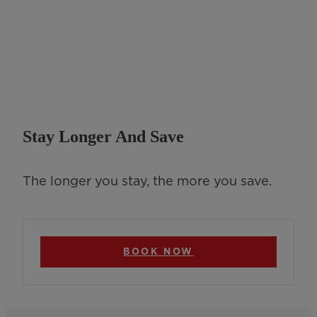
Stay Longer And Save
The longer you stay, the more you save.
BOOK NOW