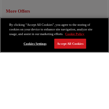
More Offers
View All Offers
By clicking “Accept All Cookies”, you agree to the storing of
cookies on your device to enhance site navigation, analyze site
usage, and assist in our marketing efforts.
Cookie Policy
Cookies Settings
Accept All Cookies