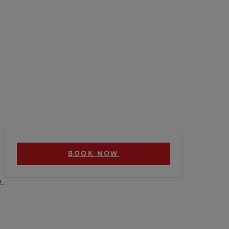
BOOK NOW
.