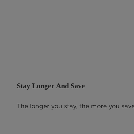
Stay Longer And Save
The longer you stay, the more you save