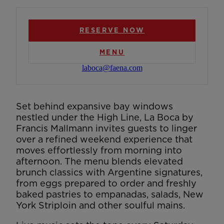
RESERVE NOW
MENU
laboca@faena.com
Set behind expansive bay windows
nestled under the High Line, La Boca by
Francis Mallmann invites guests to linger
over a refined weekend experience that
moves effortlessly from morning into
afternoon. The menu blends elevated
brunch classics with Argentine signatures,
from eggs prepared to order and freshly
baked pastries to empanadas, salads, New
York Striploin and other soulful mains.