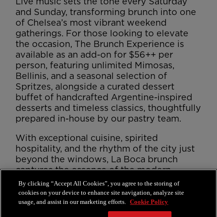
Live music sets the tone every Saturday
and Sunday, transforming brunch into one
of Chelsea’s most vibrant weekend
gatherings. For those looking to elevate
the occasion, The Brunch Experience is
available as an add-on for $56++ per
person, featuring unlimited Mimosas,
Bellinis, and a seasonal selection of
Spritzes, alongside a curated dessert
buffet of handcrafted Argentine-inspired
desserts and timeless classics, thoughtfully
prepared in-house by our pastry team.
With exceptional cuisine, spirited
hospitality, and the rhythm of the city just
beyond the windows, La Boca brunch
captures the essence of the modern
gaucho — expressive, generous, and
By clicking “Accept All Cookies”, you agree to the storing of
unmistakably Faena.
cookies on your device to enhance site navigation, analyze site
usage, and assist in our marketing efforts.
Cookie Policy