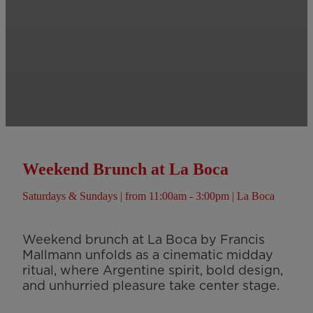
Weekend Brunch at La Boca
Saturdays & Sundays | from 11:00am - 3:00pm | La Boca
Weekend brunch at La Boca by Francis
Mallmann unfolds as a cinematic midday
ritual, where Argentine spirit, bold design,
and unhurried pleasure take center stage.