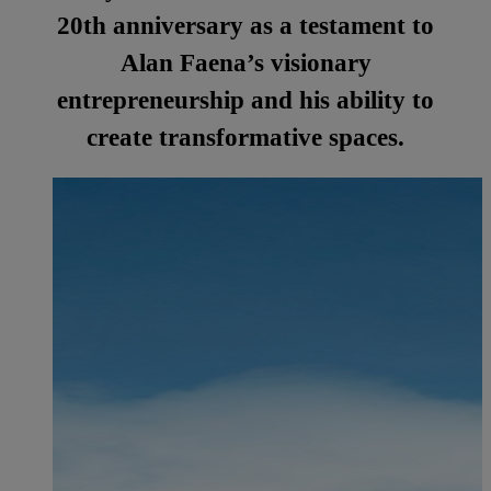
20th anniversary as a testament to
Alan Faena’s visionary
entrepreneurship and his ability to
create transformative spaces.