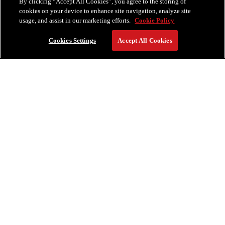
By clicking “Accept All Cookies”, you agree to the storing of
cookies on your device to enhance site navigation, analyze site
usage, and assist in our marketing efforts.
Cookie Policy
Cookies Settings
Accept All Cookies