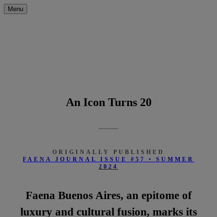
Menu
An Icon Turns 20
ORIGINALLY PUBLISHED
FAENA JOURNAL ISSUE #57 • SUMMER
2024
Faena Buenos Aires, an epitome of
luxury and cultural fusion, marks its