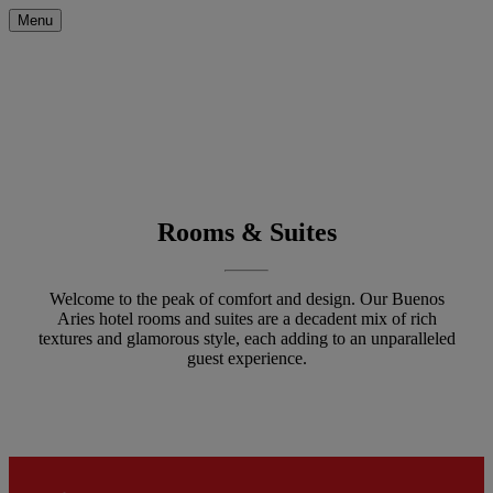
Menu
Rooms & Suites
Welcome to the peak of comfort and design. Our Buenos
Aries hotel rooms and suites are a decadent mix of rich
textures and glamorous style, each adding to an unparalleled
guest experience.
Filters will be applied automatical