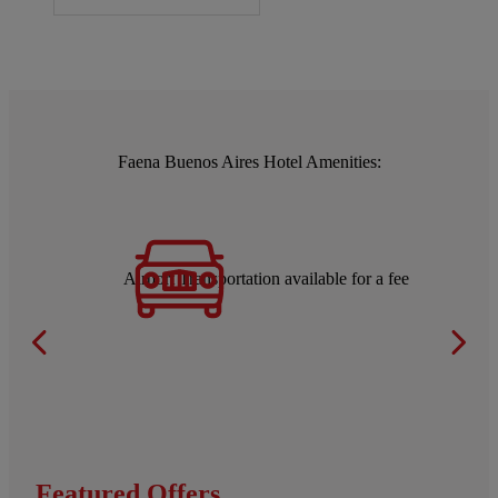
Faena Buenos Aires Hotel Amenities:
Airport Transportation available for a fee
Featured Offers