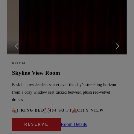
ROOM
Skyline View Room
Bask in a resplendent sunset over the city’s stretching horizon
from a cozy window seat tucked between plush red-velvet
drapes.
1 KING BED
484 SQ FT
CITY VIEW
Room Details
RESERVE