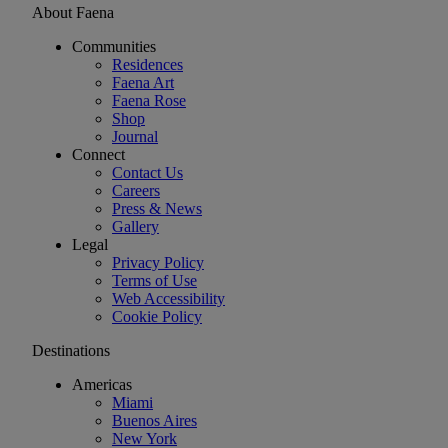
About Faena
Communities
Residences
Faena Art
Faena Rose
Shop
Journal
Connect
Contact Us
Careers
Press & News
Gallery
Legal
Privacy Policy
Terms of Use
Web Accessibility
Cookie Policy
Destinations
Americas
Miami
Buenos Aires
New York