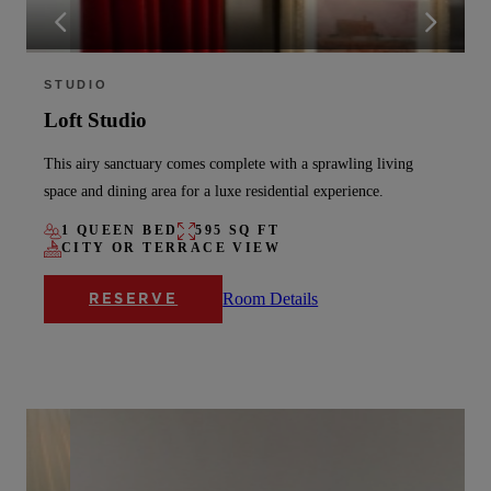
STUDIO
Loft Studio
This airy sanctuary comes complete with a sprawling living
space and dining area for a luxe residential experience.
1 QUEEN BED
595 SQ FT
CITY OR TERRACE VIEW
Room Details
RESERVE