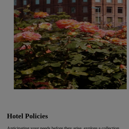
Hotel Policies
Anticipating your needs before they arise, explore a collection