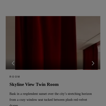
ROOM
Skyline View Twin Room
Bask in a resplendent sunset over the city’s stretching horizon
from a cozy window seat tucked between plush red-velvet
drapes.