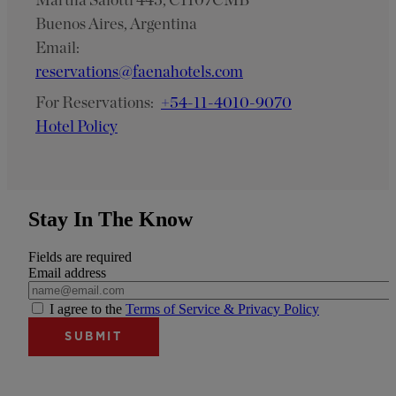
Buenos Aires, Argentina
Email:
reservations@faenahotels.com
For Reservations:
+54-11-4010-9070
Hotel Policy
Stay In The Know
Fields are required
Email address
I agree to the
Terms of Service & Privacy Policy