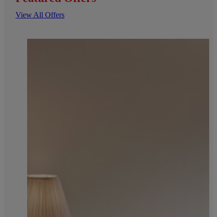
View All Offers