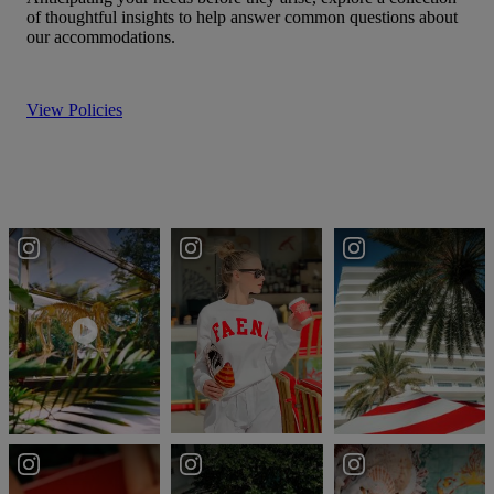
of thoughtful insights to help answer common questions about
our accommodations.
View Policies