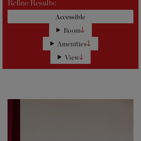
Refine Results:
Accessible
Room
Amenities
View