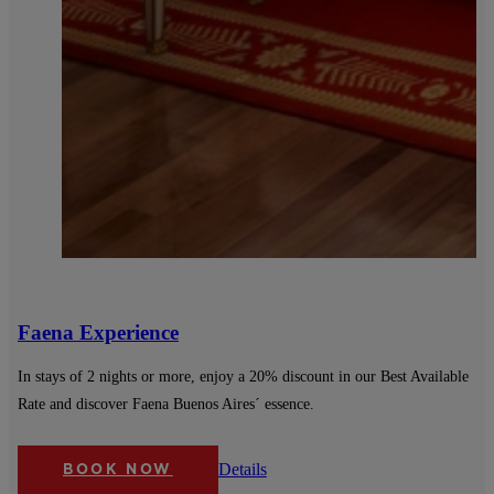
Faena Experience
In stays of 2 nights or more, enjoy a 20% discount in our Best Available
Rate and discover Faena Buenos Aires´ essence.
Details
BOOK NOW