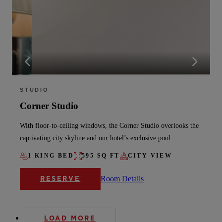
STUDIO
Corner Studio
With floor-to-ceiling windows, the Corner Studio overlooks the
captivating city skyline and our hotel’s exclusive pool.
1 KING BED
595 SQ FT
CITY VIEW
Room Details
RESERVE
LOAD MORE