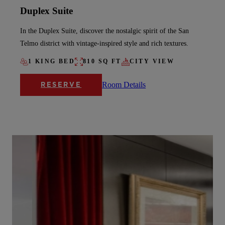
Duplex Suite
In the Duplex Suite, discover the nostalgic spirit of the San
Telmo district with vintage-inspired style and rich textures.
1 KING BED
810 SQ FT
CITY VIEW
Room Details
RESERVE