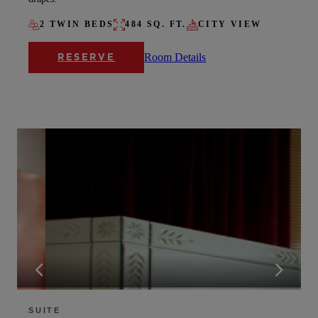
2 TWIN BEDS
484 SQ. FT.
CITY VIEW
Room Details
RESERVE
SUITE