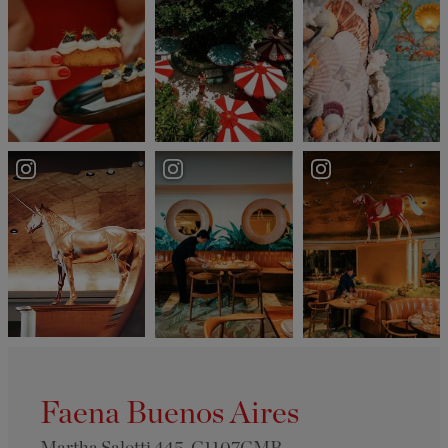
Faena Buenos Aires
Martha Salotti 445, C1107CMB