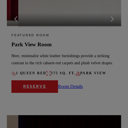
FEATURED ROOM
Park View Room
Here, minimalist white leather furnishings provide a striking
contrast to the rich cabaret-red carpets and plush velvet drapes.
1 QUEEN BED
375 SQ. FT.
PARK VIEW
Room Details
RESERVE