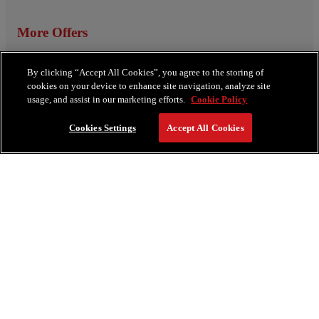
More Offers
View All Offers
By clicking “Accept All Cookies”, you agree to the storing of
cookies on your device to enhance site navigation, analyze site
usage, and assist in our marketing efforts.
Cookie Policy
Cookies Settings
Accept All Cookies