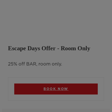
Escape Days Offer - Room Only
25% off BAR, room only.
BOOK NOW