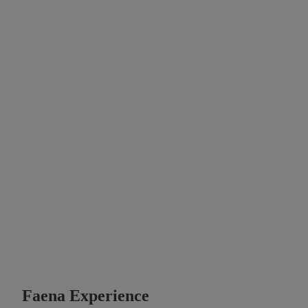
Faena Experience