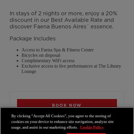
In stays of 2 nights or more, enjoy a 20%
discount in our Best Available Rate and
discover Faena Buenos Aires´ essence.
Package Includes
Access to Faena Spa & Fitness Center
Bicycles on disposal
Complimentary WiFi access
Exclusive access to live performances at The Library
Lounge
BOOK NOW
reservations@faenahotels.com
By clicking “Accept All Cookies”, you agree to the storing of
+54 11 4010 9070
cookies on your device to enhance site navigation, analyze site
usage, and assist in our marketing efforts.
Cookie Policy
Whatsapp Reservations