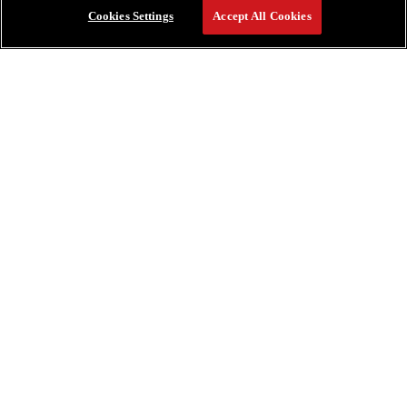
Cookies Settings
Accept All Cookies
More Offers
View All Offers