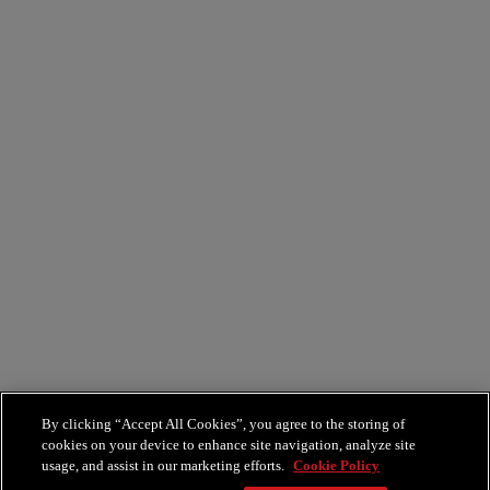
Epicurean
By clicking “Accept All Cookies”, you agree to the storing of
cookies on your device to enhance site navigation, analyze site
usage, and assist in our marketing efforts.
Cookie Policy