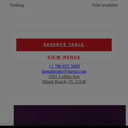
Parking
Valet available
RESERVE TABLE
VIEW MENUS
+1 786 655 5600
faenatheater@faena.com
3201 Collins Ave
Miami Beach, FL 33140