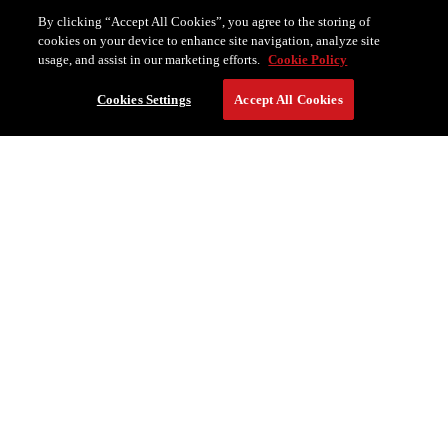
By clicking “Accept All Cookies”, you agree to the storing of
cookies on your device to enhance site navigation, analyze site
usage, and assist in our marketing efforts.
Cookie Policy
Cookies Settings
Accept All Cookies
RESERVE