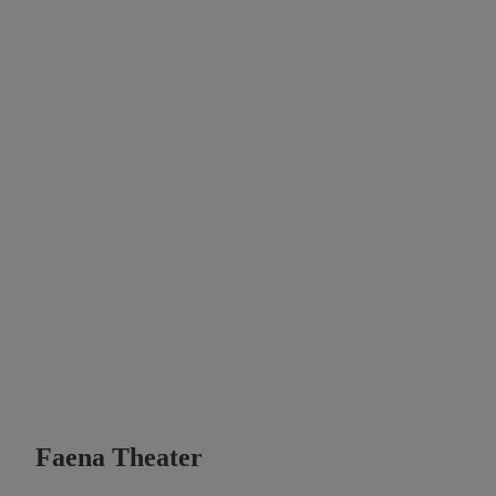
Faena Theater