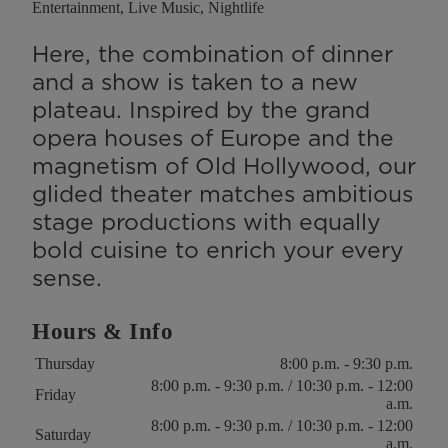
Entertainment, Live Music, Nightlife
Here, the combination of dinner
and a show is taken to a new
plateau. Inspired by the grand
opera houses of Europe and the
magnetism of Old Hollywood, our
glided theater matches ambitious
stage productions with equally
bold cuisine to enrich your every
sense.
Hours & Info
Key
Value
Thursday
8:00 p.m. - 9:30 p.m.
8:00 p.m. - 9:30 p.m. / 10:30 p.m. - 12:00
Friday
a.m.
8:00 p.m. - 9:30 p.m. / 10:30 p.m. - 12:00
Saturday
a.m.