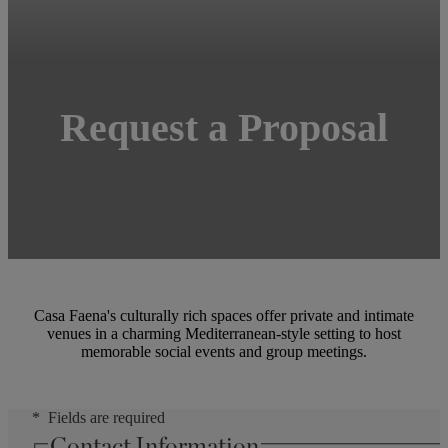
Request a Proposal
Casa Faena's culturally rich spaces offer private and intimate
venues in a charming Mediterranean-style setting to host
memorable social events and group meetings.
Fields are required
Contact Information