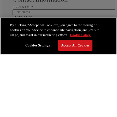
FIRST NAME?
LAST NAME?
By clicking “Accept All Cookies”, you agree to the storing of
WHAT IS YOUR PHONE NUMBER?
cookies on your device to enhance site navigation, analyze site
WHAT IS YOUR EMAIL?
usage, and assist in our marketing efforts.
Cookie Policy
Cookies Settings
Accept All Cookies
Address Details
ZIP/POSTAL CODE
Communication Preference
EMAIL
PHONE
Event Details
Do you require Guestrooms?
YES
NO