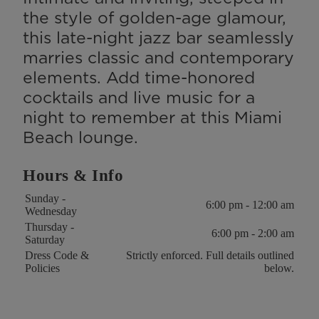
the style of golden-age glamour,
this late-night jazz bar seamlessly
marries classic and contemporary
elements. Add time-honored
cocktails and live music for a
night to remember at this Miami
Beach lounge.
Hours & Info
Key
Value
Sunday -
6:00 pm - 12:00 am
Wednesday
Thursday -
6:00 pm - 2:00 am
Saturday
Dress Code &
Strictly enforced. Full details outlined
Policies
below.