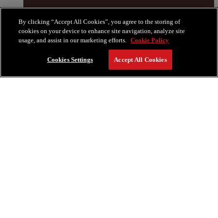
By clicking “Accept All Cookies”, you agree to the storing of
cookies on your device to enhance site navigation, analyze site
usage, and assist in our marketing efforts.
Cookie Policy
Cookies Settings
Accept All Cookies
RESERVE