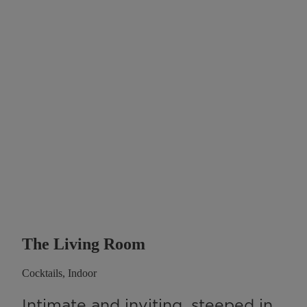
The Living Room
Cocktails, Indoor
Intimate and inviting, steeped in