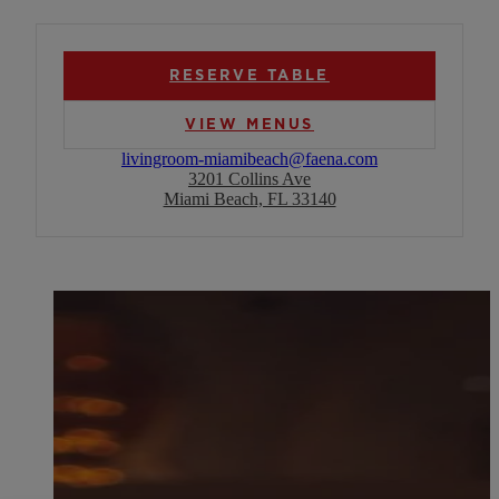
RESERVE TABLE
VIEW MENUS
livingroom-miamibeach@faena.com
3201 Collins Ave
Miami Beach, FL 33140