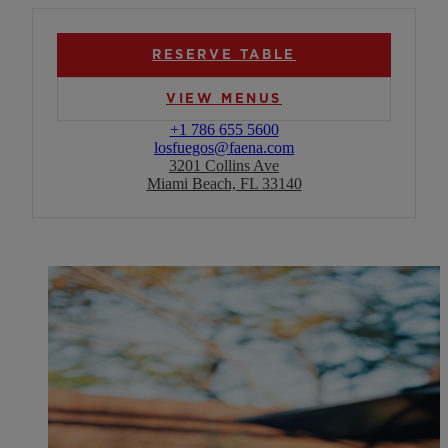
RESERVE TABLE
VIEW MENUS
+1 786 655 5600
losfuegos@faena.com
3201 Collins Ave
Miami Beach, FL 33140