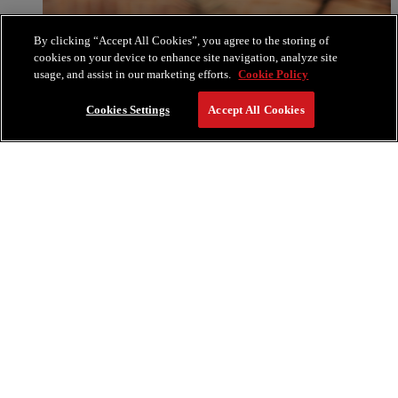
By clicking “Accept All Cookies”, you agree to the storing of
cookies on your device to enhance site navigation, analyze site
usage, and assist in our marketing efforts.
Cookie Policy
Cookies Settings
Accept All Cookies
RESERVE