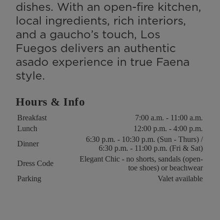
dishes. With an open-fire kitchen,
local ingredients, rich interiors,
and a gaucho’s touch, Los
Fuegos delivers an authentic
asado experience in true Faena
style.
Hours & Info
Key
Value
Breakfast
7:00 a.m. - 11:00 a.m.
Lunch
12:00 p.m. - 4:00 p.m.
6:30 p.m. - 10:30 p.m. (Sun - Thurs) /
Dinner
6:30 p.m. - 11:00 p.m. (Fri & Sat)
Elegant Chic - no shorts, sandals (open-
Dress Code
toe shoes) or beachwear
Parking
Valet available