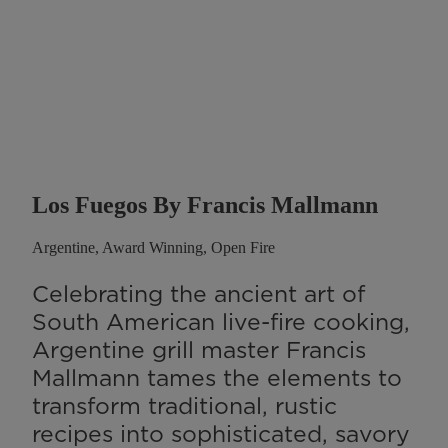
Los Fuegos By Francis Mallmann
Argentine, Award Winning, Open Fire
Celebrating the ancient art of
South American live-fire cooking,
Argentine grill master Francis
Mallmann tames the elements to
transform traditional, rustic
recipes into sophisticated, savory