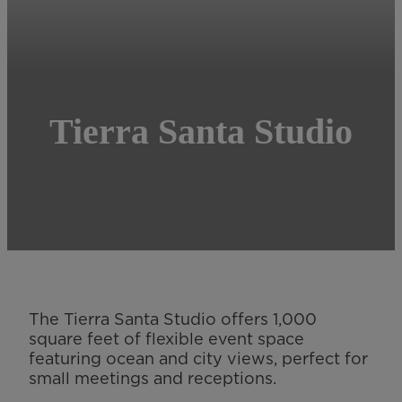
Tierra Santa Studio
The Tierra Santa Studio offers 1,000
square feet of flexible event space
featuring ocean and city views, perfect for
small meetings and receptions.