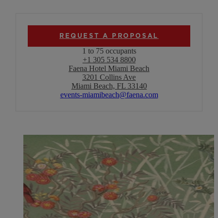
REQUEST A PROPOSAL
1 to 75 occupants
+1 305 534 8800
Faena Hotel Miami Beach
3201 Collins Ave
Miami Beach, FL 33140
events-miamibeach@faena.com