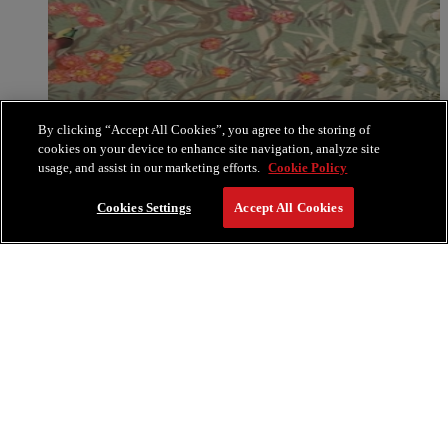
By clicking “Accept All Cookies”, you agree to the storing of
cookies on your device to enhance site navigation, analyze site
usage, and assist in our marketing efforts.
Cookie Policy
Cookies Settings
Accept All Cookies