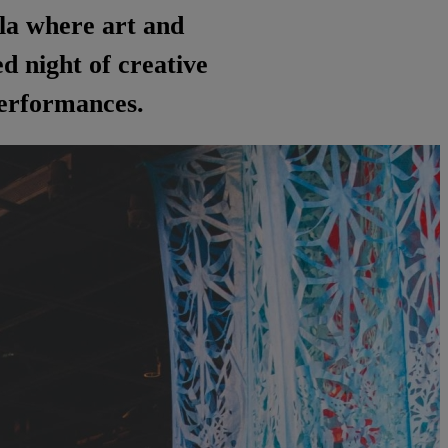
ala where art and
 night of creative
 performances.