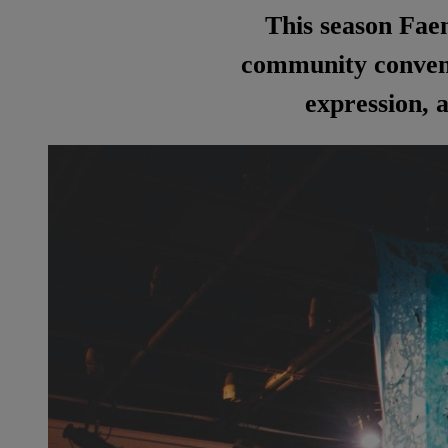
This season Faen
community convene
expression, a