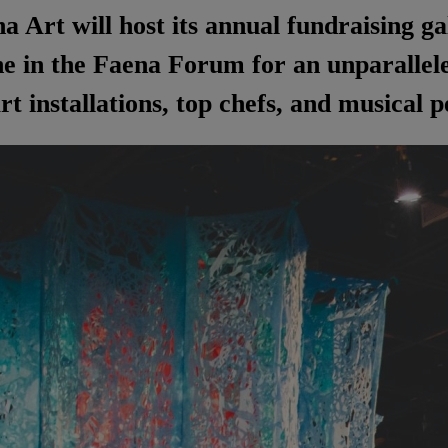
a Art will host its annual fundraising g
 in the Faena Forum for an unparalleled
rt installations, top chefs, and musical