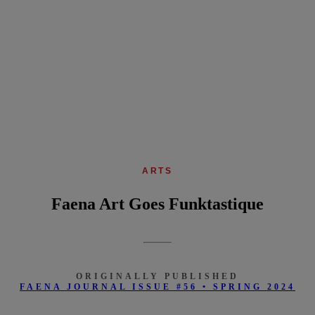
ARTS
Faena Art Goes Funktastique
ORIGINALLY PUBLISHED
FAENA JOURNAL ISSUE #56 • SPRING 2024