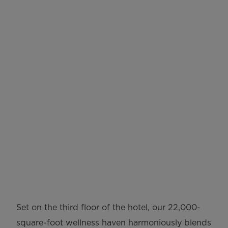
Tierra Santa Healing
House
Set on the third floor of the hotel, our 22,000-
square-foot wellness haven harmoniously blends