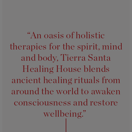
“An oasis of holistic
therapies for the spirit, mind
and body, Tierra Santa
Healing House blends
ancient healing rituals from
around the world to awaken
consciousness and restore
wellbeing.”