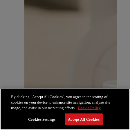
By clicking “Accept All Cookies”, you agree to the storing of
cookies on your device to enhance site navigation, analyze site
usage, and assist in our marketing efforts.
Cookie Policy
Cookies Settings
Accept All Cookies