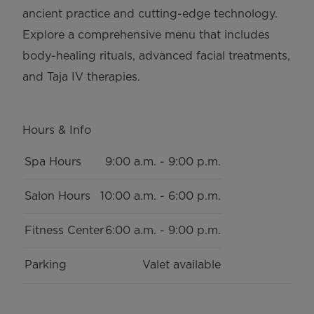
ancient practice and cutting-edge technology.
Explore a comprehensive menu that includes
body-healing rituals, advanced facial treatments,
and Taja IV therapies.
Hours & Info
Key
Value
Spa Hours
9:00 a.m. - 9:00 p.m.
Salon Hours
10:00 a.m. - 6:00 p.m.
Fitness Center
6:00 a.m. - 9:00 p.m.
Parking
Valet available