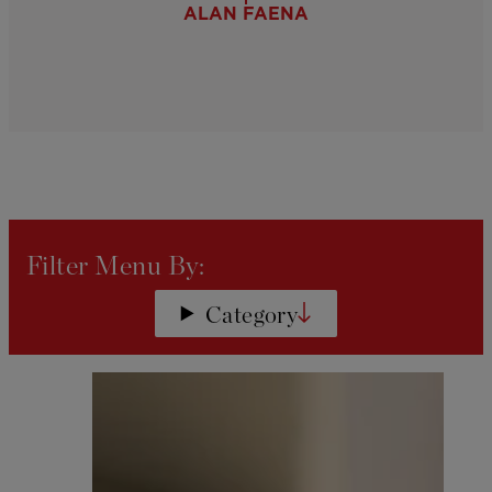
ALAN FAENA
Filters will be applied automatical
Filter Menu By:
Category