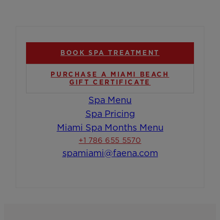
BOOK SPA TREATMENT
PURCHASE A MIAMI BEACH
GIFT CERTIFICATE
Spa Menu
Spa Pricing
Miami Spa Months Menu
+1 786 655 5570
spamiami@faena.com