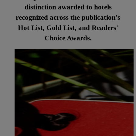
distinction awarded to hotels
recognized across the publication's
Hot List, Gold List, and Readers'
Choice Awards.