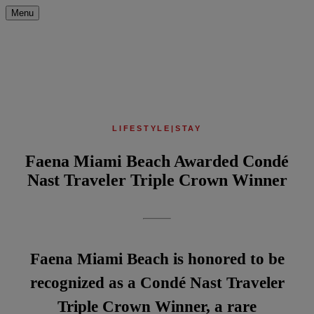
Menu
LIFESTYLE
|
STAY
Faena Miami Beach Awarded Condé
Nast Traveler Triple Crown Winner
Faena Miami Beach is honored to be
recognized as a Condé Nast Traveler
Triple Crown Winner, a rare