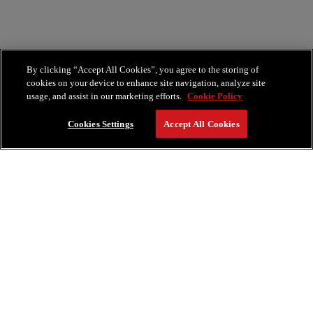
By clicking “Accept All Cookies”, you agree to the storing of
cookies on your device to enhance site navigation, analyze site
usage, and assist in our marketing efforts.
Cookie Policy
Cookies Settings
Accept All Cookies