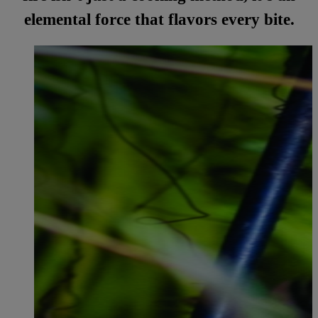
elemental force that flavors every bite.