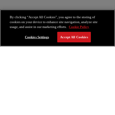
By clicking “Accept All Cookies”, you agree to the storing of
cookies on your device to enhance site navigation, analyze site
usage, and assist in our marketing efforts.
Cookie Policy
Cookies Settings
Accept All Cookies