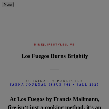
Menu
DINE
|
LIFESTYLE
|
LIVE
Los Fuegos Burns Brightly
ORIGINALLY PUBLISHED
FAENA JOURNAL ISSUE #61 • FALL 2025
At Los Fuegos by Francis Mallmann,
fire isn’t just a cooking method, it’s an