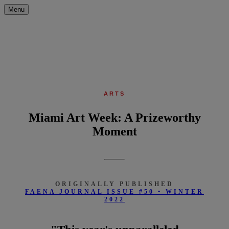
Menu
ARTS
Miami Art Week: A Prizeworthy
Moment
ORIGINALLY PUBLISHED
FAENA JOURNAL ISSUE #50 • WINTER
2022