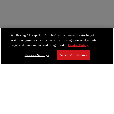
By clicking “Accept All Cookies”, you agree to the storing of
cookies on your device to enhance site navigation, analyze site
usage, and assist in our marketing efforts.
Cookie Policy
Cookies Settings
Accept All Cookies