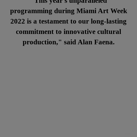
"This year's unparalleled
programming during Miami Art Week
2022 is a testament to our long-lasting
commitment to innovative cultural
production," said Alan Faena.