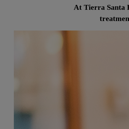
At Tierra Santa H
treatment