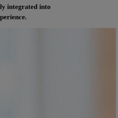
ly integrated into
xperience.