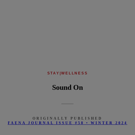
STAY
|
WELLNESS
Sound On
ORIGINALLY PUBLISHED
FAENA JOURNAL ISSUE #58 • WINTER 2024