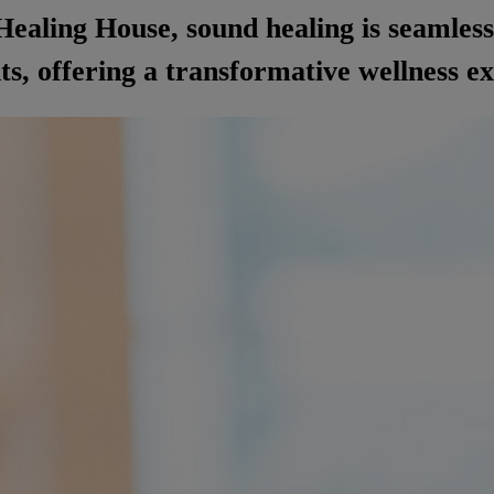
ealing House, sound healing is seamless
s, offering a transformative wellness e