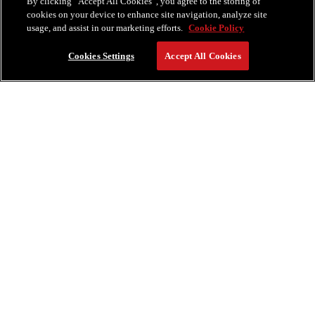
By clicking “Accept All Cookies”, you agree to the storing of
cookies on your device to enhance site navigation, analyze site
usage, and assist in our marketing efforts.
Cookie Policy
Cookies Settings
Accept All Cookies