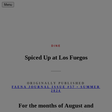
Menu
DINE
Spiced Up at Los Fuegos
ORIGINALLY PUBLISHED
FAENA JOURNAL ISSUE #57 • SUMMER
2024
For the months of August and