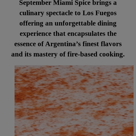
September Miami Spice brings a
culinary spectacle to Los Fuegos
offering an unforgettable dining
experience that encapsulates the
essence of Argentina’s finest flavors
and its mastery of fire-based cooking.