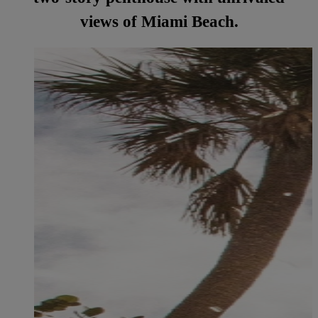
views of Miami Beach.