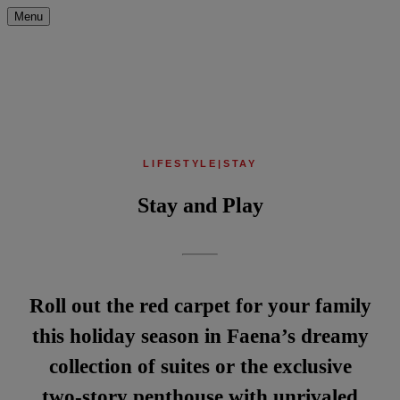
Menu
LIFESTYLE
|
STAY
Stay and Play
Roll out the red carpet for your family
this holiday season in Faena’s dreamy
collection of suites or the exclusive
two-story penthouse with unrivaled