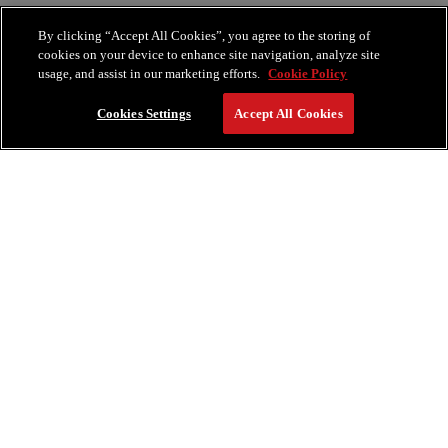
By clicking “Accept All Cookies”, you agree to the storing of
cookies on your device to enhance site navigation, analyze site
usage, and assist in our marketing efforts.
Cookie Policy
Cookies Settings
Accept All Cookies