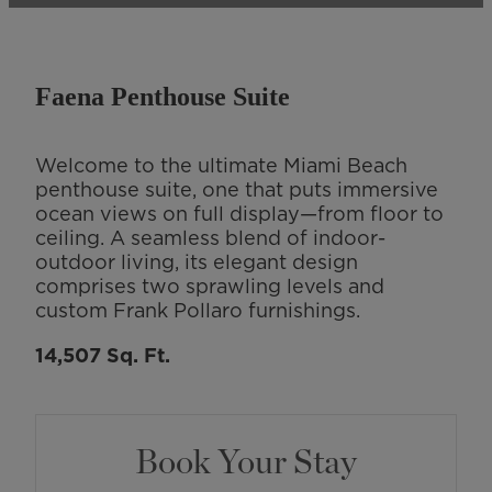
Faena Penthouse Suite
Welcome to the ultimate Miami Beach
penthouse suite, one that puts immersive
ocean views on full display—from floor to
ceiling. A seamless blend of indoor-
outdoor living, its elegant design
comprises two sprawling levels and
custom Frank Pollaro furnishings.
14,507 Sq. Ft.
Book Your Stay