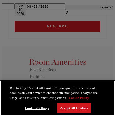
Date
Arrival & Departure. Press alt + ar
Aug
Guests
2
10
2026
Room Amenities
Five King Beds
Bathtub
Butler Service
By clicking “Accept All Cookies”, you agree to the storing of
Dining Table
cookies on your device to enhance site navigation, analyze site
usage, and assist in our marketing efforts.
Cookie Policy
SEE MORE
Cookies Settings
Accept All Cookies