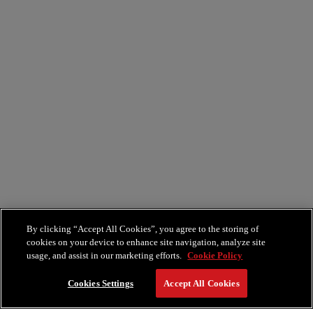
By clicking “Accept All Cookies”, you agree to the storing of
cookies on your device to enhance site navigation, analyze site
usage, and assist in our marketing efforts.
Cookie Policy
Cookies Settings
Accept All Cookies