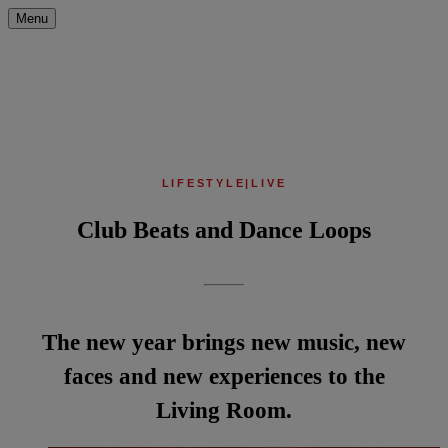
Menu
LIFESTYLE
|
LIVE
Club Beats and Dance Loops
The new year brings new music, new
faces and new experiences to the
Living Room.