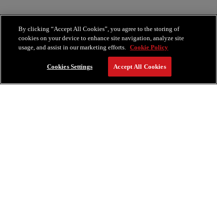
By clicking “Accept All Cookies”, you agree to the storing of
cookies on your device to enhance site navigation, analyze site
usage, and assist in our marketing efforts.
Cookie Policy
Cookies Settings
Accept All Cookies