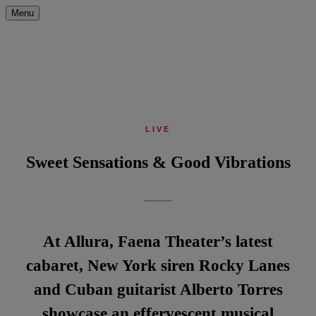
Menu
LIVE
Sweet Sensations & Good Vibrations
At Allura, Faena Theater’s latest
cabaret, New York siren Rocky Lanes
and Cuban guitarist Alberto Torres
showcase an effervescent musical