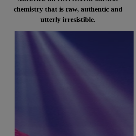
chemistry that is raw, authentic and
utterly irresistible.