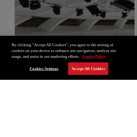
By clicking “Accept All Cookies”, you agree to the storing of
cookies on your device to enhance site navigation, analyze site
usage, and assist in our marketing efforts.
Cookie Policy
Cookies Settings
Accept All Cookies