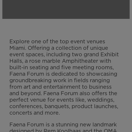
Explore one of the top event venues
Miami. Offering a collection of unique
event spaces, including two grand Exhibit
Halls, a rose marble Amphitheater with
built-in seating and five meeting rooms,
Faena Forum is dedicated to showcasing
groundbreaking work in fields ranging
from art and entertainment to business
and beyond. Faena Forum also offers the
perfect venue for events like, weddings,
conferences, banquets, product launches,
concerts and more.
Faena Forum is a stunning new landmark
designed by Rem Koolhaas and the OMA