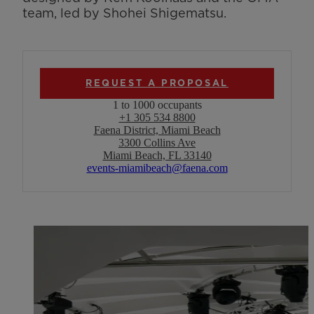
team, led by Shohei Shigematsu.
REQUEST A PROPOSAL
1 to 1000 occupants
+1 305 534 8800
Faena District, Miami Beach
3300 Collins Ave
Miami Beach, FL 33140
events-miamibeach@faena.com