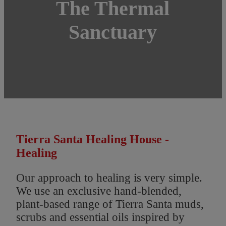
The Thermal
Sanctuary
Tierra Santa Healing House -
Healing
Our approach to healing is very simple.
We use an exclusive hand-blended,
plant-based range of Tierra Santa muds,
scrubs and essential oils inspired by