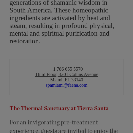
generations of shamanic wisdom in
South America. These homeopathic
ingredients are activated by heat and
steam, resulting in profound physical,
mental and spiritual purification and
restoration.
+1 786 655 5570
Third Floor, 3201 Collins Avenue
Miami, FL 33140
spamiami@faena.com
The Thermal Sanctuary at Tierra Santa
For an invigorating pre-treatment
experience, guests are invited to enjoy the