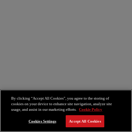
By clicking “Accept All Cookies”, you agree to the storing of
cookies on your device to enhance site navigation, analyze site
usage, and assist in our marketing efforts.
Cookie Policy
Cookies Settings
Accept All Cookies